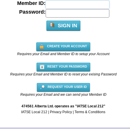
Member ID:
Password:
SIGN IN
CREATE YOUR ACCOUNT
Requires your Email and Member ID to setup your Account
RESET YOUR PASSWORD
Requires your Email and Member ID to reset your exising Password
REQUEST YOUR USER ID
Requires your Email and we can send your Member ID
474561 Alberta Ltd. operates as "IATSE Local 212"
IATSE Local 212
|
Privacy Policy
|
Terms & Conditions