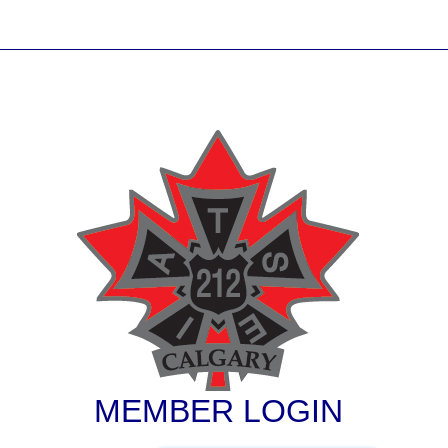
MEMBER LOGIN