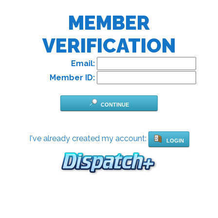
MEMBER
VERIFICATION
Email:
Member ID:
CONTINUE
I've already created my account:
LOGIN