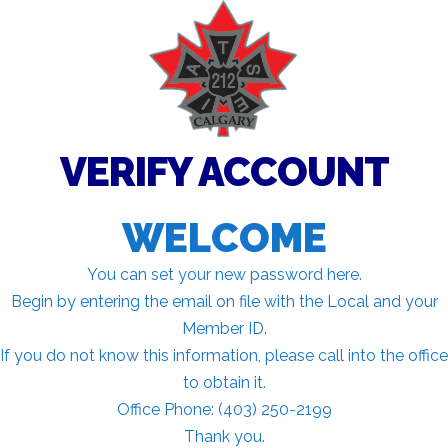
VERIFY ACCOUNT
WELCOME
You can set your new password here.
Begin by entering the email on file with the Local and your
Member ID.
If you do not know this information, please call into the office
to obtain it.
Office Phone: (403) 250-2199
Thank you.